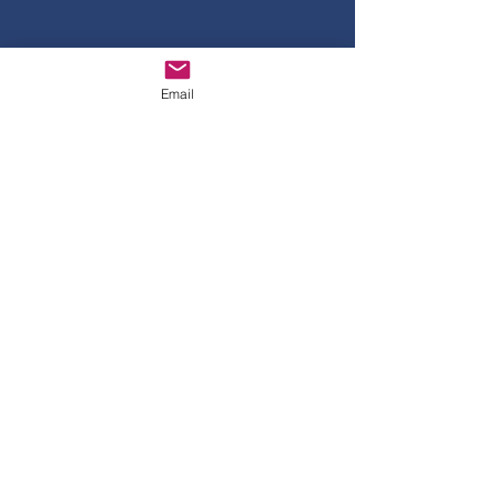
TIME CHANGE!!!!
START AT 4PM
PLEASE RSVP
Email
USING THE
FORM
(Questions?)
Email
us...CHS5060@AOL.COM
© 2035 By Class of 1986.