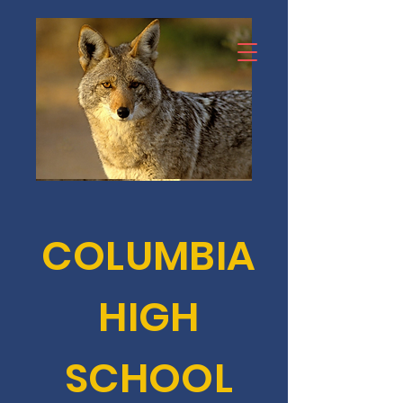
COLUMBIA
HIGH
SCHOOL