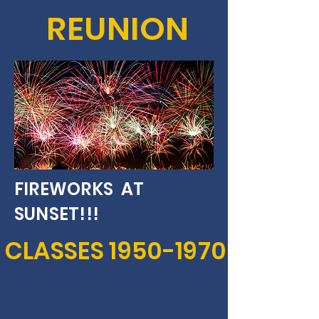
REUNION
FIREWORKS AT
SUNSET!!!
CLASSES
1950-1970
SEPTEMBER 14, 2024
119 GLAD ROAD,
BURBANK, WN. 99323