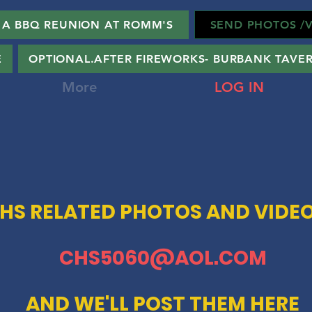
A BBQ REUNION AT ROMM'S
SEND PHOTOS /V
E
OPTIONAL.AFTER FIREWORKS- BURBANK TAVE
More
LOG IN
HS RELATED PHOTOS AND VIDEOS
CHS5060@AOL.COM
AND WE'LL POST THEM HERE