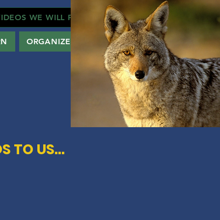
IDEOS WE WILL POST HERE
RN
ORGANIZERS' VIDEOS
 TO US...