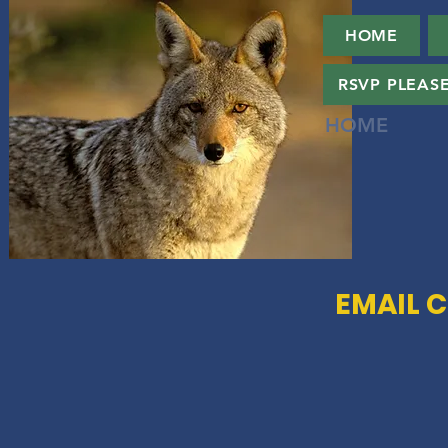
HOME
RSVP PLEAS
HOME
EMAIL C